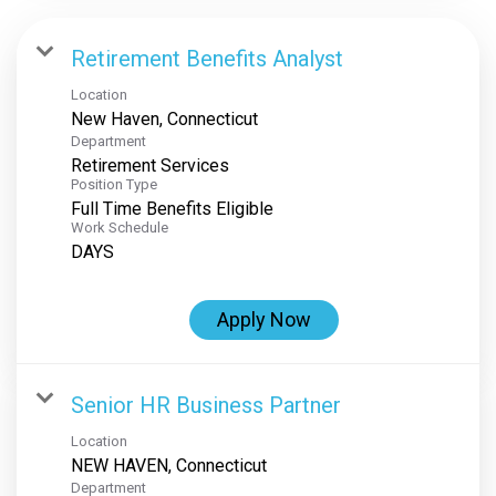
Retirement Benefits Analyst
Location
Department
Retirement Services
Position Type
Full Time Benefits Eligible
Work Schedule
DAYS
Apply Now
Senior HR Business Partner
Location
Department