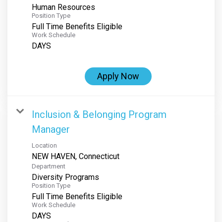
Human Resources
Position Type
Full Time Benefits Eligible
Work Schedule
DAYS
Apply Now
Inclusion & Belonging Program
Manager
Location
Department
Diversity Programs
Position Type
Full Time Benefits Eligible
Work Schedule
DAYS