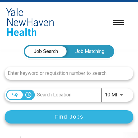
Toggle
navigatio
Job Search Page
Job Search
Job Matching
access_time
Use LEFT
10 MI
Find Jobs