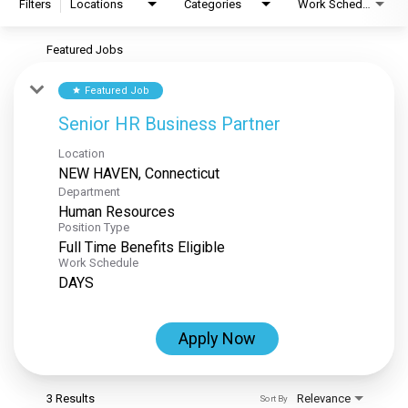
Filters
Locations
Categories
Work Schedule
Featured Jobs
Featured Job
star
Senior HR Business Partner
Location
Department
Human Resources
Position Type
Full Time Benefits Eligible
Work Schedule
DAYS
Apply Now
3 Results
Relevance
Sort By