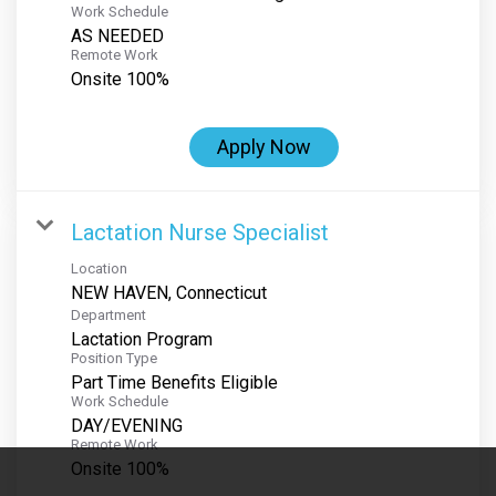
Work Schedule
AS NEEDED
Remote Work
Onsite 100%
Apply Now
Lactation Nurse Specialist
Location
Department
Lactation Program
Position Type
Part Time Benefits Eligible
Work Schedule
DAY/EVENING
Remote Work
Onsite 100%