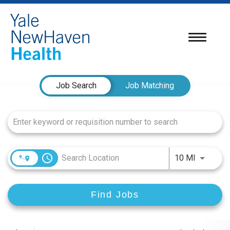
Toggle
navigatio
Job Search Page
Job Search
Job Matching
access_time
Use LEFT
10 MI
Find Jobs