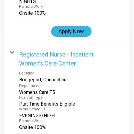
NIGHTS
Remote Work
Onsite 100%
Apply Now
Registered Nurse - Inpatient
Women's Care Center
Location
Department
Womens Care T5
Position Type
Part Time Benefits Eligible
Work Schedule
EVENINGS/NIGHT
Remote Work
Onsite 100%