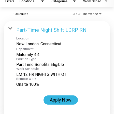
Filters
Locations
Categories
Work Schedule
10 Results
Relevance
Sort By
Part-Time Night Shift LDRP RN
Location
Department
Maternity 4.4
Position Type
Part Time Benefits Eligible
Work Schedule
LM 12 HR NIGHTS WITH OT
Remote Work
Onsite 100%
Apply Now