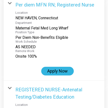
Per diem MFN RN; Registered Nurse
Location
Department
Maternal Fetal Med Long Wharf
Position Type
Per Diem Non-Benefits Eligible
Work Schedule
AS NEEDED
Remote Work
Onsite 100%
Apply Now
REGISTERED NURSE-Antenatal
Testing/Diabetes Education
Location