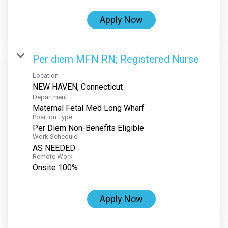
Apply Now
Per diem MFN RN; Registered Nurse
Location
Department
Maternal Fetal Med Long Wharf
Position Type
Per Diem Non-Benefits Eligible
Work Schedule
AS NEEDED
Remote Work
Onsite 100%
Apply Now