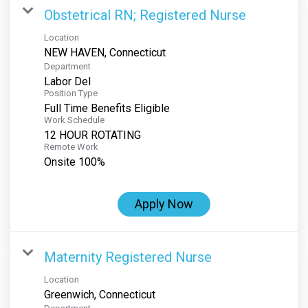
Obstetrical RN; Registered Nurse
Location
Department
Labor Del
Position Type
Full Time Benefits Eligible
Work Schedule
12 HOUR ROTATING
Remote Work
Onsite 100%
Apply Now
Maternity Registered Nurse
Location