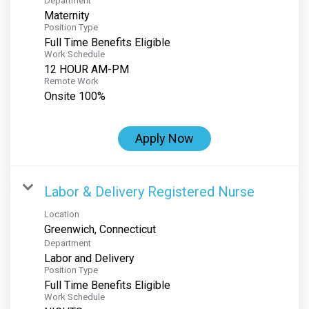
Department
Maternity
Position Type
Full Time Benefits Eligible
Work Schedule
12 HOUR AM-PM
Remote Work
Onsite 100%
Apply Now
Labor & Delivery Registered Nurse
Location
Department
Labor and Delivery
Position Type
Full Time Benefits Eligible
Work Schedule