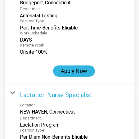
Department
Antenatal Testing
Position Type
Part Time Benefits Eligible
Work Schedule
DAYS
Remote Work
Onsite 100%
Apply Now
Lactation Nurse Specialist
Location
Department
Lactation Program
Position Type
Per Diem Non-Benefits Eligible