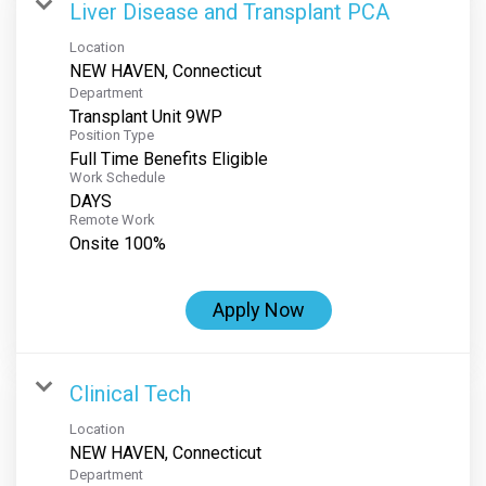
Liver Disease and Transplant PCA
Location
Department
Transplant Unit 9WP
Position Type
Full Time Benefits Eligible
Work Schedule
DAYS
Remote Work
Onsite 100%
Apply Now
Clinical Tech
Location
Department