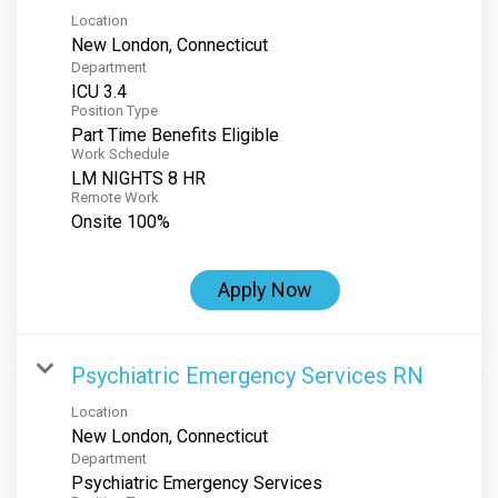
Location
Department
ICU 3.4
Position Type
Part Time Benefits Eligible
Work Schedule
LM NIGHTS 8 HR
Remote Work
Onsite 100%
Apply Now
Psychiatric Emergency Services RN
Location
Department
Psychiatric Emergency Services