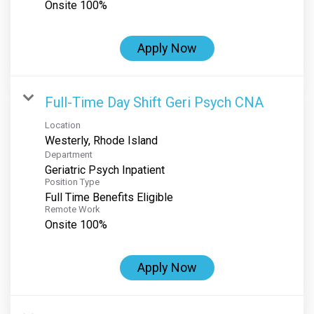
Onsite 100%
Apply Now
Full-Time Day Shift Geri Psych CNA
Location
Department
Geriatric Psych Inpatient
Position Type
Full Time Benefits Eligible
Remote Work
Onsite 100%
Apply Now