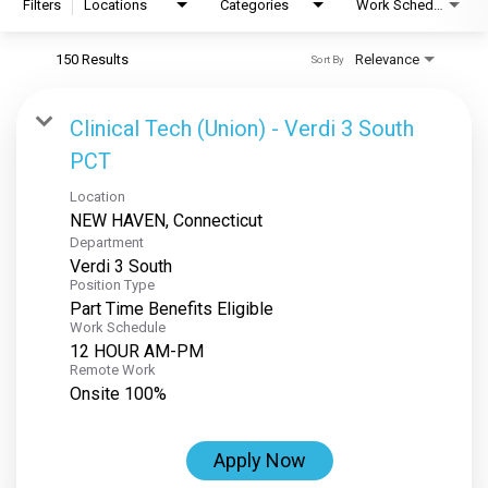
Filters
Locations
Categories
Work Schedule
150 Results
Relevance
Sort By
Clinical Tech (Union) - Verdi 3 South
PCT
Location
Department
Verdi 3 South
Position Type
Part Time Benefits Eligible
Work Schedule
12 HOUR AM-PM
Remote Work
Onsite 100%
Apply Now