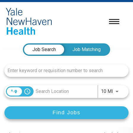
Toggle
navigatio
Job Search Page
Job Search
Job Matching
access_time
Use LEFT
10 MI
Find Jobs