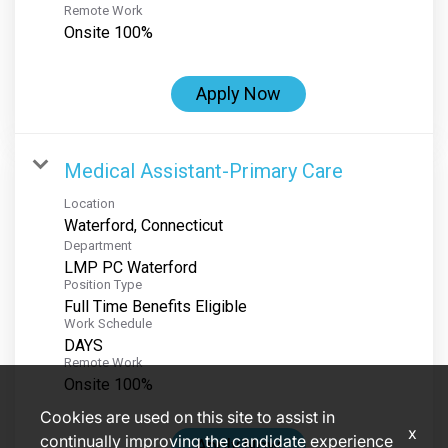
Remote Work
Onsite 100%
Apply Now
Medical Assistant-Primary Care
Location
Department
LMP PC Waterford
Position Type
Full Time Benefits Eligible
Work Schedule
DAYS
Remote Work
Onsite 100%
Cookies are used on this site to assist in
x
continually improving the candidate experience
Apply Now