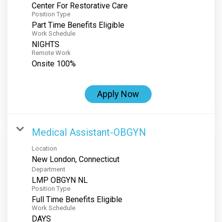
Center For Restorative Care
Position Type
Part Time Benefits Eligible
Work Schedule
NIGHTS
Remote Work
Onsite 100%
Apply Now
Medical Assistant-OBGYN
Location
Department
LMP OBGYN NL
Position Type
Full Time Benefits Eligible
Work Schedule
DAYS