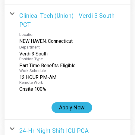
Clinical Tech (Union) - Verdi 3 South
PCT
Location
Department
Verdi 3 South
Position Type
Part Time Benefits Eligible
Work Schedule
12 HOUR PM-AM
Remote Work
Onsite 100%
Apply Now
24-Hr Night Shift ICU PCA