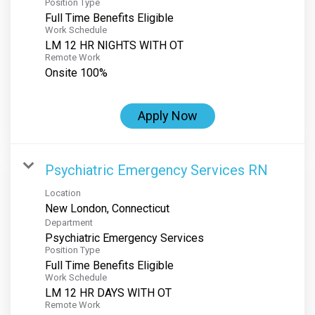
Position Type
Full Time Benefits Eligible
Work Schedule
LM 12 HR NIGHTS WITH OT
Remote Work
Onsite 100%
Apply Now
Psychiatric Emergency Services RN
Location
Department
Psychiatric Emergency Services
Position Type
Full Time Benefits Eligible
Work Schedule
LM 12 HR DAYS WITH OT
Remote Work