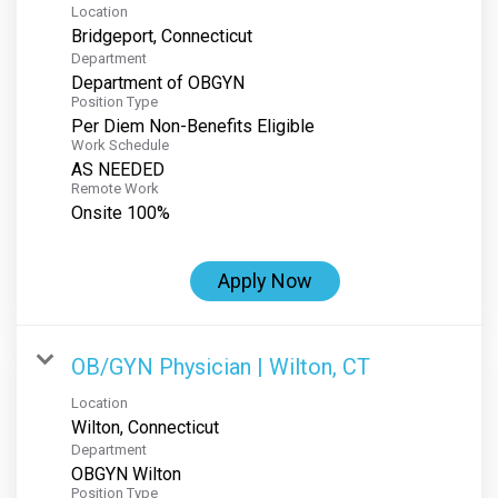
Location
Department
Department of OBGYN
Position Type
Per Diem Non-Benefits Eligible
Work Schedule
AS NEEDED
Remote Work
Onsite 100%
Apply Now
OB/GYN Physician | Wilton, CT
Location
Department
OBGYN Wilton
Position Type