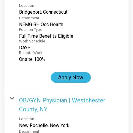
Location
Department
NEMG BH Occ Health
Position Type
Full Time Benefits Eligible
Work Schedule
DAYS
Remote Work
Onsite 100%
Apply Now
OB/GYN Physician | Westchester
County, NY
Location
Department