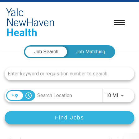
Toggle
navigatio
Job Search Page
Job Search
Job Matching
access_time
Use LEFT
10 MI
Find Jobs