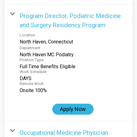
Program Director, Podiatric Medicine
and Surgery Residency Program
Location
Department
North Haven MC Podiatry
Position Type
Full Time Benefits Eligible
Work Schedule
DAYS
Remote Work
Onsite 100%
Apply Now
Occupational Medicine Physician