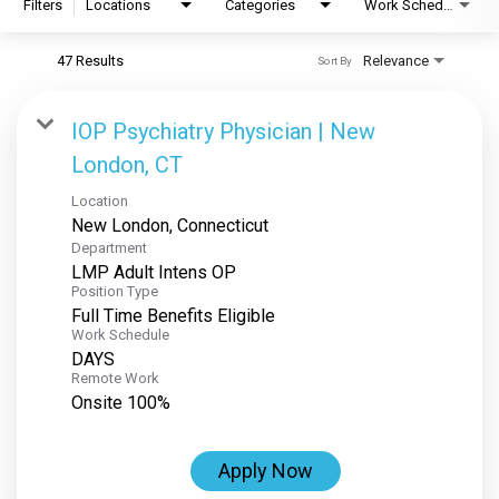
Filters
Locations
Categories
Work Schedule
47 Results
Relevance
Sort By
IOP Psychiatry Physician | New
London, CT
Location
Department
LMP Adult Intens OP
Position Type
Full Time Benefits Eligible
Work Schedule
DAYS
Remote Work
Onsite 100%
Apply Now