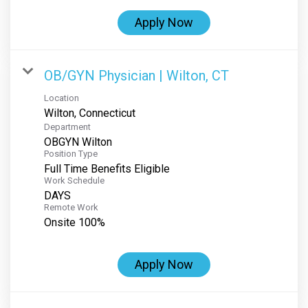
Apply Now
OB/GYN Physician | Wilton, CT
Location
Department
OBGYN Wilton
Position Type
Full Time Benefits Eligible
Work Schedule
DAYS
Remote Work
Onsite 100%
Apply Now