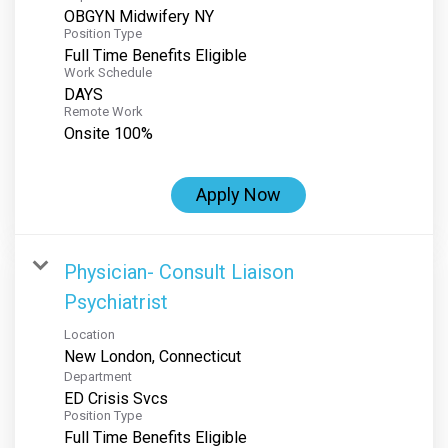
OBGYN Midwifery NY
Position Type
Full Time Benefits Eligible
Work Schedule
DAYS
Remote Work
Onsite 100%
Apply Now
Physician- Consult Liaison
Psychiatrist
Location
Department
ED Crisis Svcs
Position Type
Full Time Benefits Eligible