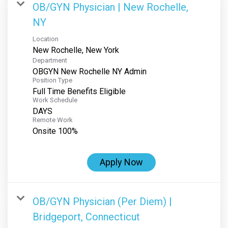
OB/GYN Physician | New Rochelle,
NY
Location
Department
OBGYN New Rochelle NY Admin
Position Type
Full Time Benefits Eligible
Work Schedule
DAYS
Remote Work
Onsite 100%
Apply Now
OB/GYN Physician (Per Diem) |
Bridgeport, Connecticut