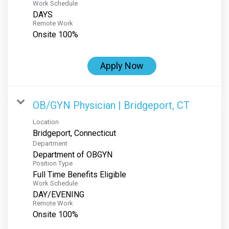
Work Schedule
DAYS
Remote Work
Onsite 100%
Apply Now
OB/GYN Physician | Bridgeport, CT
Location
Department
Department of OBGYN
Position Type
Full Time Benefits Eligible
Work Schedule
DAY/EVENING
Remote Work
Onsite 100%