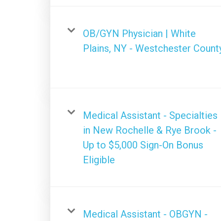
OB/GYN Physician | White
Plains, NY - Westchester Count
Medical Assistant - Specialties
in New Rochelle & Rye Brook -
Up to $5,000 Sign-On Bonus
Eligible
Medical Assistant - OBGYN -