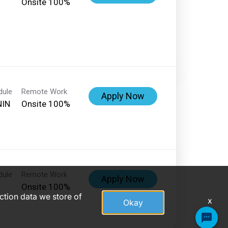
Onsite 100%
dule
Remote Work
Apply Now
NIN
Onsite 100%
dule
Remote Work
Apply Now
Onsite 100%
action data we store of
x
Okay