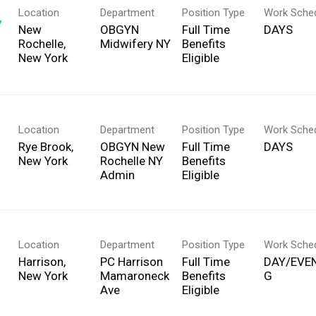
Location
Department
Position Type
Work Sche
,
New
OBGYN
Full Time
DAYS
Rochelle,
Midwifery NY
Benefits
Eligible
Location
Department
Position Type
Work Sche
Rye Brook,
OBGYN New
Full Time
DAYS
Rochelle NY
Benefits
Admin
Eligible
Location
Department
Position Type
Work Sche
Harrison,
PC Harrison
Full Time
DAY/EVE
Mamaroneck
Benefits
G
Ave
Eligible