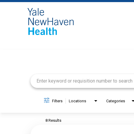
Job Search Page
Filters
Locations
Categories
8 Results