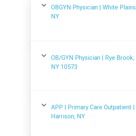
OBGYN Physician | White Plains
NY
OB/GYN Physician | Rye Brook,
NY 10573
APP | Primary Care Outpatient |
Harrison, NY