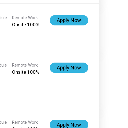
dule
Remote Work
Apply Now
Onsite 100%
dule
Remote Work
Apply Now
Onsite 100%
dule
Remote Work
Apply Now