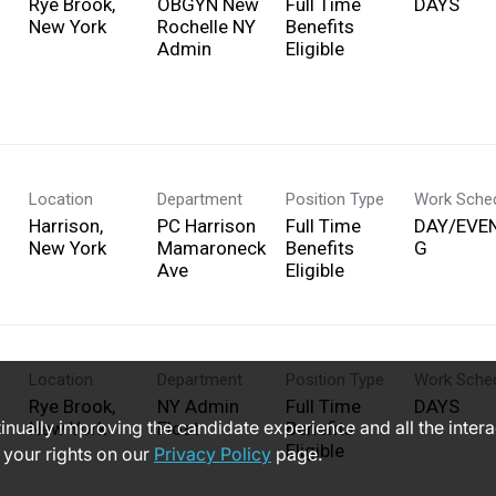
Rye Brook,
OBGYN New
Full Time
DAYS
Rochelle NY
Benefits
Admin
Eligible
Location
Department
Position Type
Work Sche
Harrison,
PC Harrison
Full Time
DAY/EVE
Mamaroneck
Benefits
G
Ave
Eligible
Location
Department
Position Type
Work Sche
Rye Brook,
NY Admin
Full Time
DAYS
ntinually improving the candidate experience and all the inter
Float
Benefits
Eligible
 your rights on our
Privacy Policy
page.