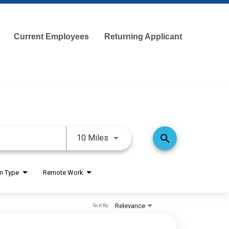
Current Employees
Returning Applicant
Use LEFT and RIGHT arrow keys 
search
10 Miles
on Type
Remote Work
Relevance
Sort By