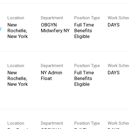
Location
Department
Position Type
Work Sche
New
OBGYN
Full Time
DAYS
y
Rochelle,
Midwifery NY
Benefits
Eligible
Location
Department
Position Type
Work Sche
New
NY Admin
Full Time
DAYS
Rochelle,
Float
Benefits
Eligible
Location
Department
Position Type
Work Sche