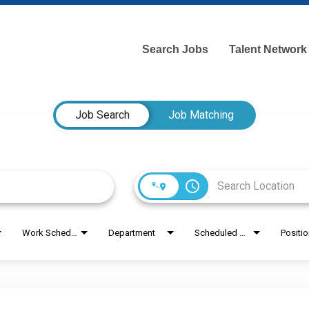
Search Jobs
Talent Network
Job Search
Job Matching
access_time
Work Schedule
Department
Scheduled Hours
Positi