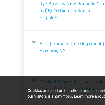
Rye Brook & New Rochelle *Up
to $5,000 Sign-On Bonus
Eligible*
APP | Primary Care Outpatient |
Harrison, NY
Medical Assistant - Float Pool
*Up to $5,000 Sign-On Bonus
Cookies are used on this site to assist in co
Eligible*
our visitors is anonymous. Learn more about