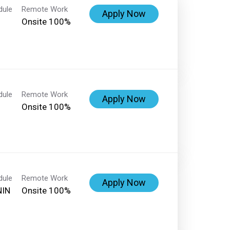
dule
Remote Work
Apply Now
Onsite 100%
dule
Remote Work
Apply Now
Onsite 100%
dule
Remote Work
Apply Now
NIN
Onsite 100%